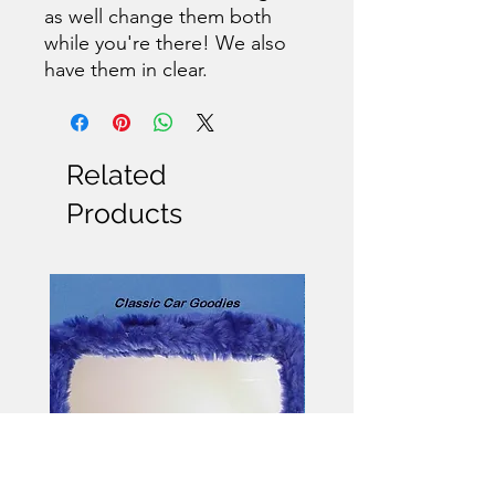
as well change them both
while you're there! We also
have them in clear.
Related
Products