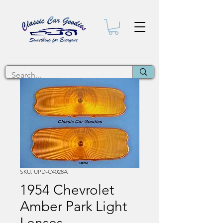
SKU: UPD-C4028A
1954 Chevrolet
Amber Park Light
Lenses