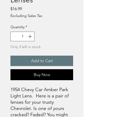
Price
$16.99
Excluding Sales Tax
Quantity
*
Only 3 left in stock
Add to Cart
Buy Now
1954 Chevy Car Amber Park
Light Lens. Here is a pair of
lenses for your trusty
Chevrolet. Is one of yours
cracked? Faded? You might