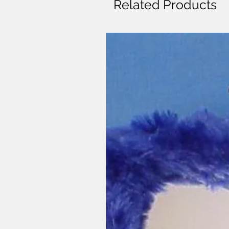
Related Products