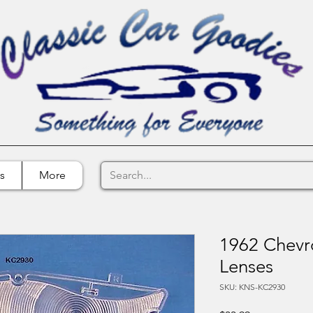
s
More
1962 Chevro
Lenses
SKU: KNS-KC2930