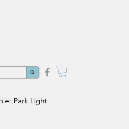
let Park Light