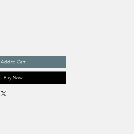
Add to Cart
Buy Now