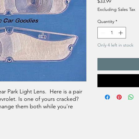
Price
$33.99
Excluding Sales Tax
Quantity
*
Only 4 left in stock
ar Park Light Lens. Here is a pair
evrolet. Is one of yours cracked?
hange them both while you're