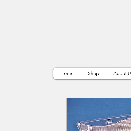
Home
Shop
About U