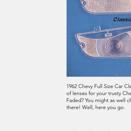
1962 Chevy Full Size Car Cle
of lenses for your trusty Ch
Faded? You might as well c
there! Well, here you go.