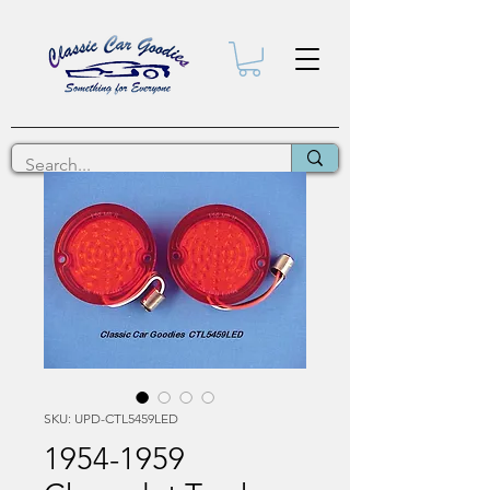
SKU: UPD-CTL5459LED
1954-1959