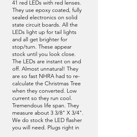
41 red LEDs with red lenses.
They use epoxy coated, fully
sealed electronics on solid
state circuit boards. All the
LEDs light up for tail lights
and all get brighter for
stop/turn. These appear
stock until you look close.
The LEDs are instant on and
off. Almost unnatural! They
are so fast NHRA had to re-
calculate the Christmas Tree
when they converted. Low
current so they run cool.
Tremendous life span. They
measure about 3 3/8" X 3/4".
We do stock the LED flasher
you will need. Plugs right in