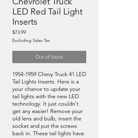
Chevrolet Truck
LED Red Tail Light
Inserts
Price
$73.99
Excluding Sales Tax
Out of Stock
1954-1959 Chevy Truck 41 LED
Tail Lights Inserts. Here is a
your chance to update your
tail lights with the new LED
technology. It just couldn't
get any easier! Remove your
old lens and bulb, insert the
socket and put the screws
back in. These tail lights have