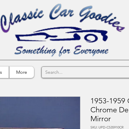
s
More
1953-1959 
Chrome Del
Mirror
SKU: UPD-C535910CR