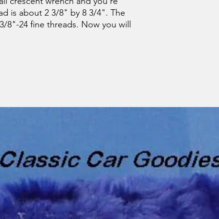
all crescent wrench and you're
d is about 2 3/8" by 8 3/4". The
3/8"-24 fine threads. Now you will