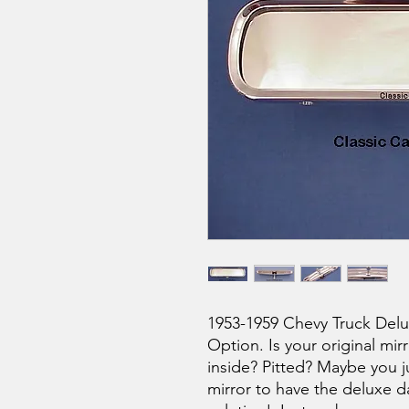
1953-1959 Chevy Truck Delu
Option. Is your original mir
inside? Pitted? Maybe you ju
mirror to have the deluxe da