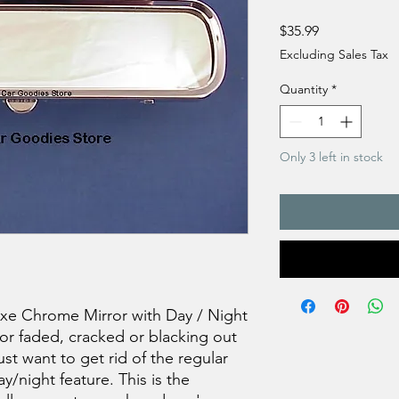
Price
$35.99
Excluding Sales Tax
Quantity
*
Only 3 left in stock
xe Chrome Mirror with Day / Night
ror faded, cracked or blacking out
st want to get rid of the regular
y/night feature. This is the