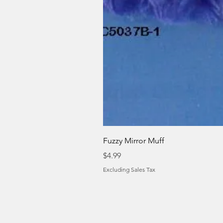
Fuzzy Mirror Muff
Price
$4.99
Excluding Sales Tax