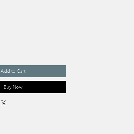
Add to Cart
Buy Now