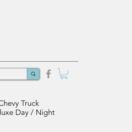
Chevy Truck
uxe Day / Night