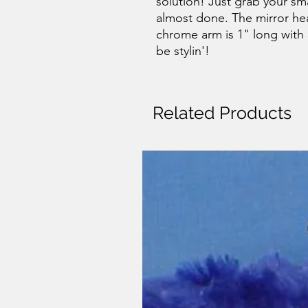
solution! Just grab your sm
almost done. The mirror hea
chrome arm is 1" long with 
be stylin'!
Related Products