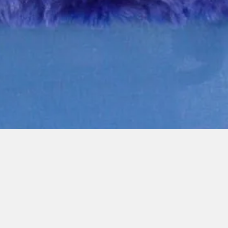
Quick View