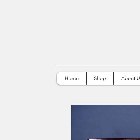
Home
Shop
About U