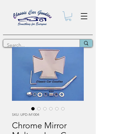
SKU: UPD-M1004
Chrome Mirror