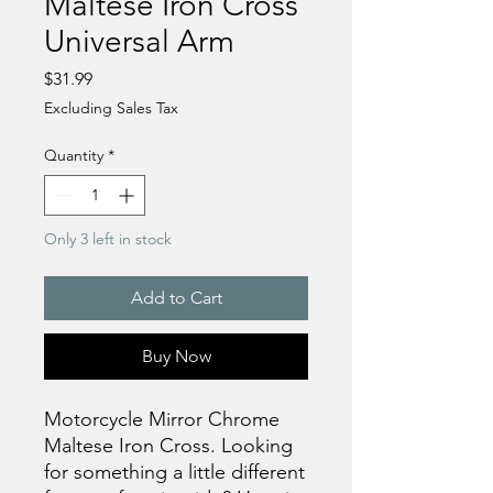
Maltese Iron Cross
Universal Arm
Price
$31.99
Excluding Sales Tax
Quantity
*
Only 3 left in stock
Add to Cart
Buy Now
Motorcycle Mirror Chrome
Maltese Iron Cross. Looking
for something a little different