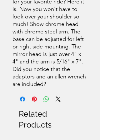
for your favorite ride? Here it
is. Now you won't have to
look over your shoulder so
much! Show chrome head
with chrome steel arm. The
base can be adjusted for left
or right side mounting. The
mirror head is just over 4" x
4" and the arm is 5/16" x 7".
Did you notice that the
adaptors and an allen wrench
are included?
Related
Products