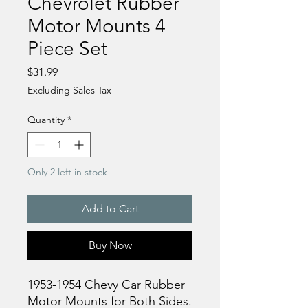
Chevrolet Rubber
Motor Mounts 4
Piece Set
Price
$31.99
Excluding Sales Tax
Quantity
*
Only 2 left in stock
Add to Cart
Buy Now
1953-1954 Chevy Car Rubber
Motor Mounts for Both Sides.