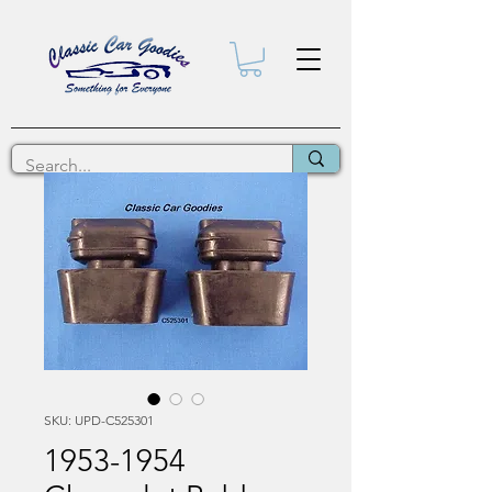
SKU: UPD-C525301
1953-1954