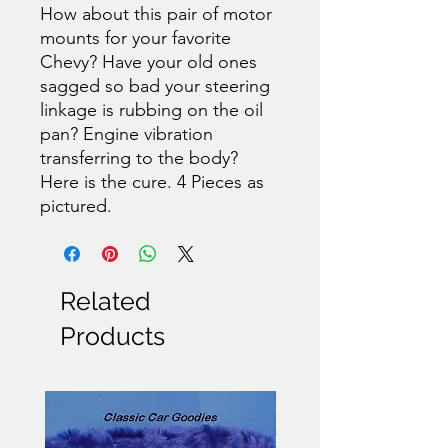
How about this pair of motor
mounts for your favorite
Chevy? Have your old ones
sagged so bad your steering
linkage is rubbing on the oil
pan? Engine vibration
transferring to the body?
Here is the cure. 4 Pieces as
pictured.
Related
Products