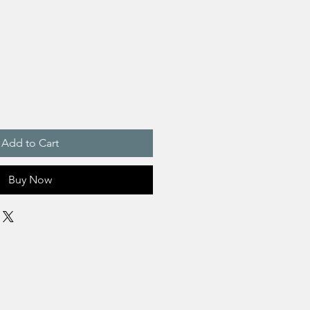
Add to Cart
Buy Now