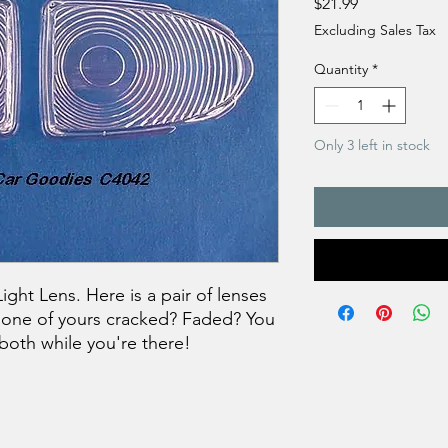
Price
$21.99
Excluding Sales Tax
Quantity
*
Only 3 left in stock
ght Lens. Here is a pair of lenses
Is one of yours cracked? Faded? You
both while you're there!