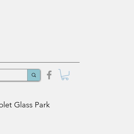
let Glass Park