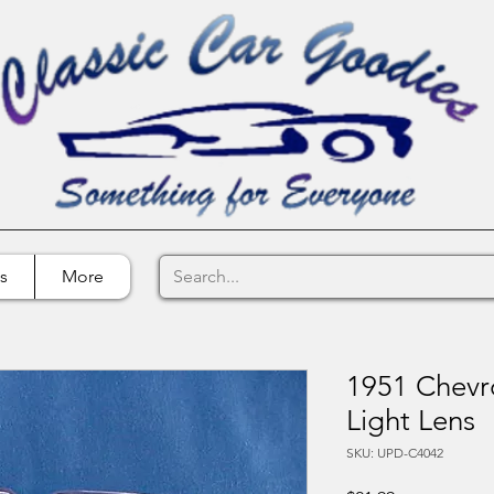
s
More
1951 Chevro
Light Lens
SKU: UPD-C4042