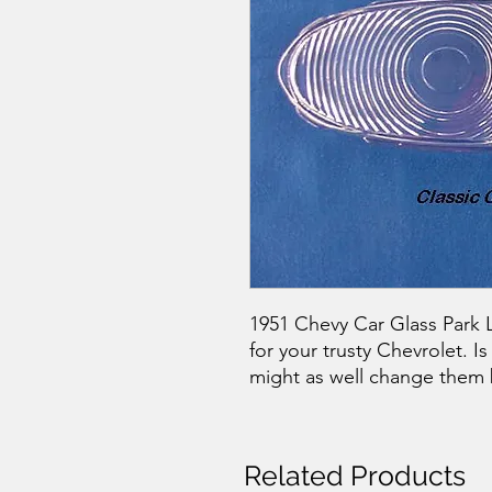
1951 Chevy Car Glass Park Li
for your trusty Chevrolet. 
might as well change them 
Related Products