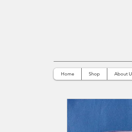
Home
Shop
About U