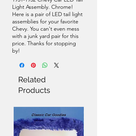
Light Assembly. Chrome!
Here is a pair of LED tail light
assemblies for your favorite
Chevy. You can't even mess
with a junk yard pair for this
price. Thanks for stopping
by!
Related
Products