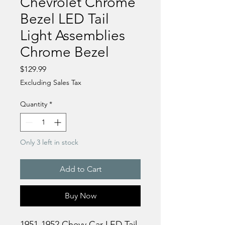
Chevrolet Chrome
Bezel LED Tail
Light Assemblies
Chrome Bezel
Price
$129.99
Excluding Sales Tax
Quantity
*
Only 3 left in stock
Add to Cart
Buy Now
1951-1952 Chevy Car LED Tail