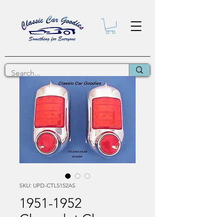
SKU: UPD-CTL5152AS
1951-1952