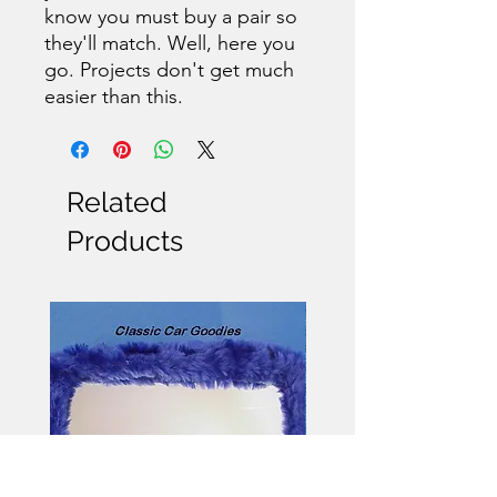
know you must buy a pair so
they'll match. Well, here you
go. Projects don't get much
easier than this.
Related
Products