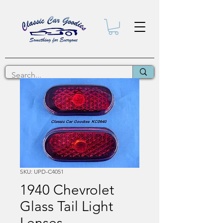
SKU: UPD-C4051
1940 Chevrolet
Glass Tail Light
Lenses