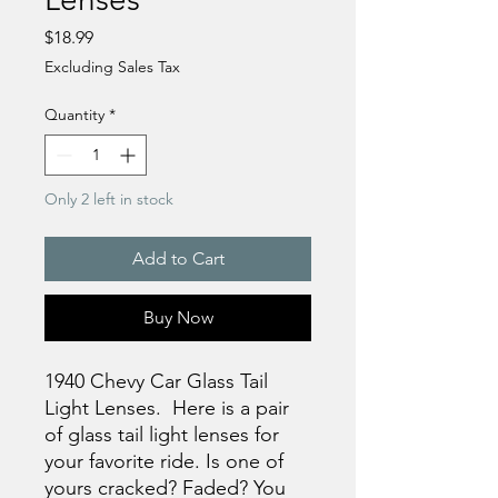
Price
$18.99
Excluding Sales Tax
Quantity
*
Only 2 left in stock
Add to Cart
Buy Now
1940 Chevy Car Glass Tail
Light Lenses. Here is a pair
of glass tail light lenses for
your favorite ride. Is one of
yours cracked? Faded? You