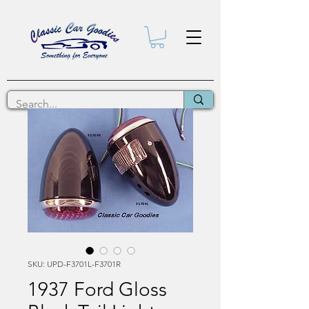
SKU: UPD-F3701L-F3701R
1937 Ford Gloss