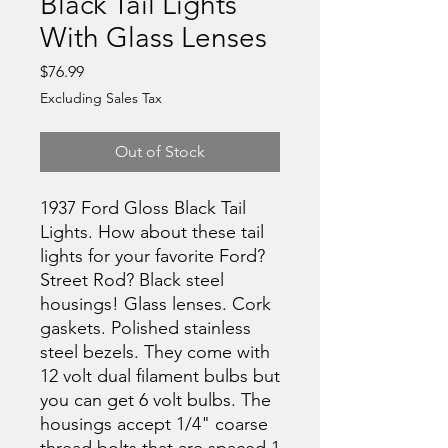
Black Tail Lights
With Glass Lenses
Price
$76.99
Excluding Sales Tax
Out of Stock
1937 Ford Gloss Black Tail
Lights. How about these tail
lights for your favorite Ford?
Street Rod? Black steel
housings! Glass lenses. Cork
gaskets. Polished stainless
steel bezels. They come with
12 volt dual filament bulbs but
you can get 6 volt bulbs. The
housings accept 1/4" coarse
thread bolts that are spaced 1