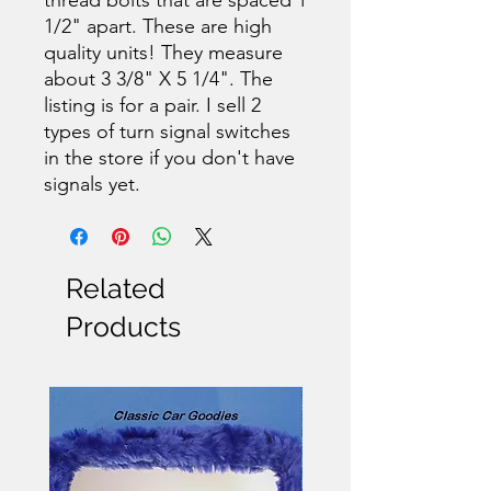
1/2" apart. These are high
quality units! They measure
about 3 3/8" X 5 1/4". The
listing is for a pair. I sell 2
types of turn signal switches
in the store if you don't have
signals yet.
Related
Products