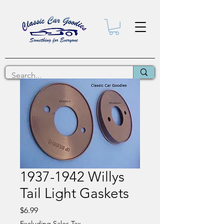
1937-1942 Willys
Tail Light Gaskets
Price
$6.99
Excluding Sales Tax