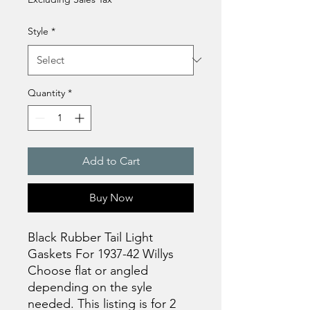
Style
*
Quantity
*
Add to Cart
Buy Now
Black Rubber Tail Light
Gaskets For 1937-42 Willys
Choose flat or angled
depending on the syle
needed. This listing is for 2