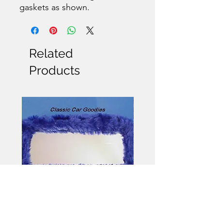
gaskets as shown.
Related
Products