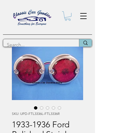
SKU: UPD-FTL3336L-FTL3336R
1933-1936 Ford