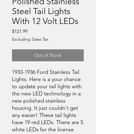
Polished Stainless
Steel Tail Lights
With 12 Volt LEDs
Price
$121.99
Excluding Sales Tax
Out of Stock
1933-1936 Ford Stainless Tail
Lights. Here is a your chance
to update your tail lights with
the new LED technology in a
new polished stainless
housing. It just couldn't get
any easier! These tail lights
have 19 red LEDs. There are 5
white LEDs for the license