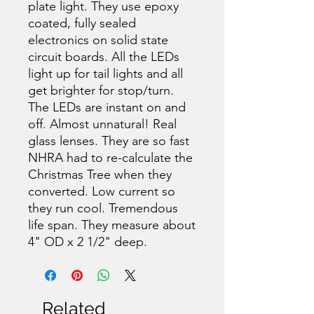
plate light. They use epoxy
coated, fully sealed
electronics on solid state
circuit boards. All the LEDs
light up for tail lights and all
get brighter for stop/turn.
The LEDs are instant on and
off. Almost unnatural! Real
glass lenses. They are so fast
NHRA had to re-calculate the
Christmas Tree when they
converted. Low current so
they run cool. Tremendous
life span. They measure about
4" OD x 2 1/2" deep.
Related