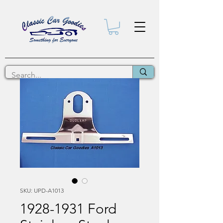
SKU: UPD-A1013
1928-1931 Ford