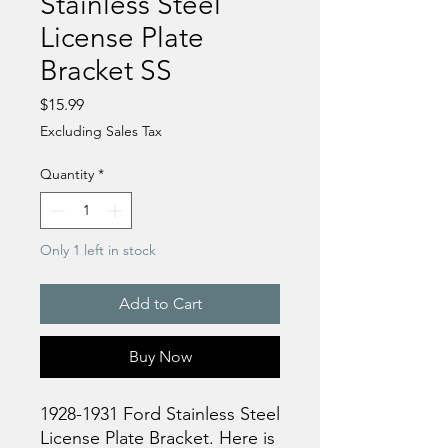
Stainless Steel
License Plate
Bracket SS
Price
$15.99
Excluding Sales Tax
Quantity
*
Only 1 left in stock
Add to Cart
Buy Now
1928-1931 Ford Stainless Steel
License Plate Bracket. Here is