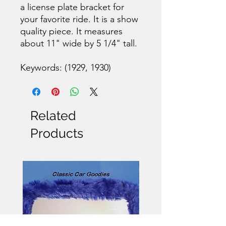
a license plate bracket for
your favorite ride. It is a show
quality piece. It measures
about 11" wide by 5 1/4" tall.
Keywords: (1929, 1930)
Related
Products