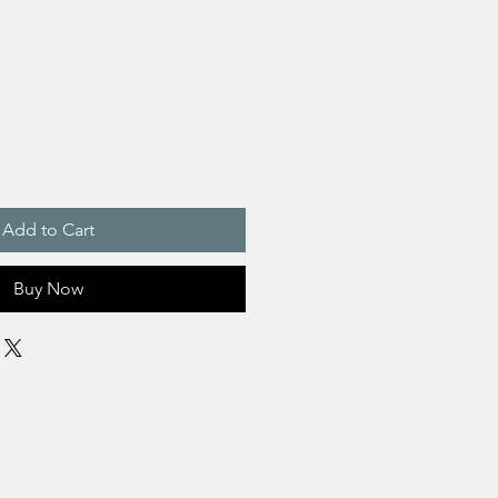
Add to Cart
Buy Now