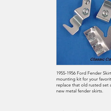
1955-1956 Ford Fender Skirt
mounting kit for your favori
replace that old rusted set a
new metal fender skirts.