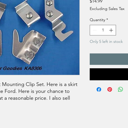
Price
$14.99
Excluding Sales Tax
Quantity
*
Only 5 left in stock
 Mounting Clip Set. Here is a skirt
te Ford. Here is your chance to
t a reasonable price. I also sell