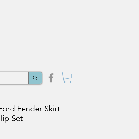
ord Fender Skirt
lip Set