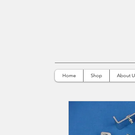
Home
Shop
About U