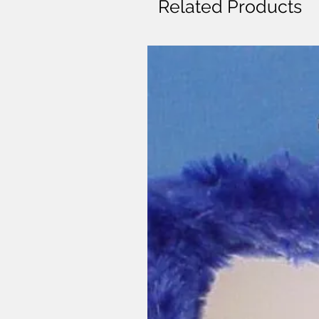
Related Products