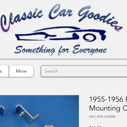
s
More
1955-1956 F
Mounting C
SKU: KNS-KA8306