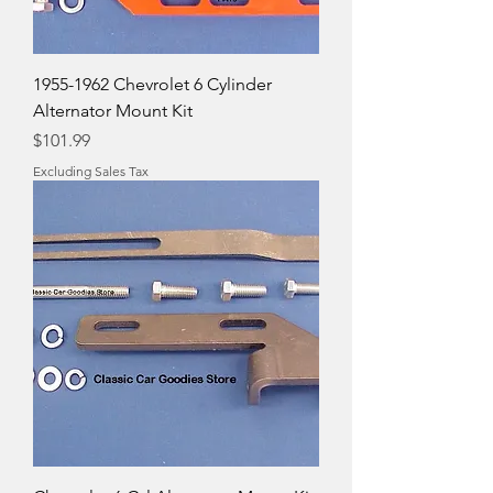
1955-1962 Chevrolet 6 Cylinder
Alternator Mount Kit
Price
$101.99
Excluding Sales Tax