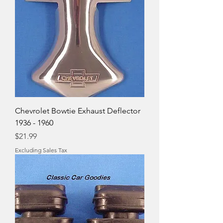
Chevrolet Bowtie Exhaust Deflector
1936 - 1960
Price
$21.99
Excluding Sales Tax