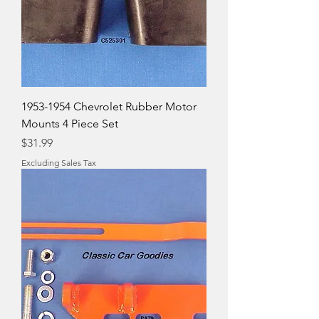
1953-1954 Chevrolet Rubber Motor
Mounts 4 Piece Set
Price
$31.99
Excluding Sales Tax