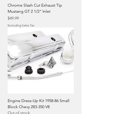
Chrome Slash Cut Exhaust Tip
Mustang GT 2 1/2" Inlet
Price
$49.99
Excluding Sales Tax
Engine Dress-Up Kit 1958-86 Small
Block Chevy 283-350 V8
Out of stock