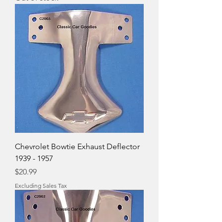
Chevrolet Bowtie Exhaust Deflector
1939 - 1957
Price
$20.99
Excluding Sales Tax