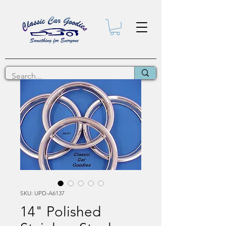
SKU: UPD-A6137
14" Polished