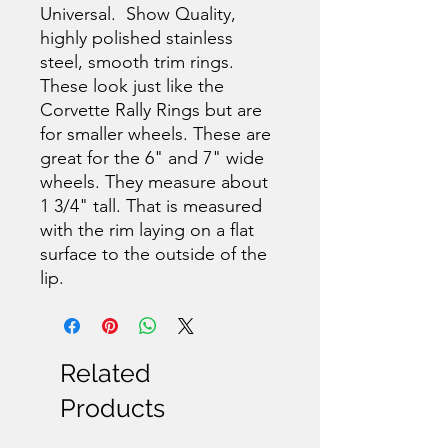
Universal. Show Quality,
highly polished stainless
steel, smooth trim rings.
These look just like the
Corvette Rally Rings but are
for smaller wheels. These are
great for the 6" and 7" wide
wheels. They measure about
1 3/4" tall. That is measured
with the rim laying on a flat
surface to the outside of the
lip.
Related
Products