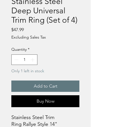
Stainless Steel
Deep Universal
Trim Ring (Set of 4)
Price
$47.99
Excluding Sales Tax
Quantity
*
Only 1 left in stock
Add to Cart
Buy Now
Stainless Steel Trim
Ring Rallye Style 14"