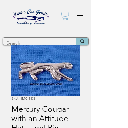
SKU: HMC-6535
Mercury Cougar
with an Attitude
Hat Lapel Pin