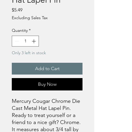
Price
$5.49
Excluding Sales Tax
Quantity
*
Only 3 left in stock
Add to Cart
Buy Now
Mercury Cougar Chrome Die
Cast Metal Hat Lapel Pin.
Ready to treat yourself or a
friend to a nice gift? Chrome.
It measures about 3/4 tall by