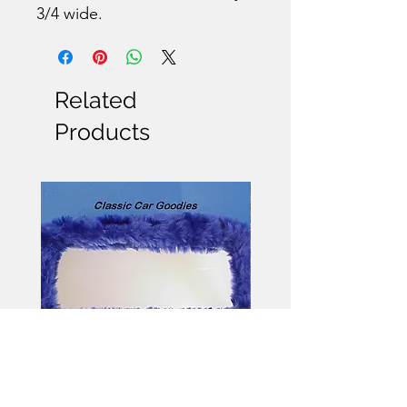
3/4 wide.
Related
Products