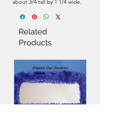
about 3/4 tall by 1 1/4 wide.
Related
Products