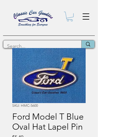
SKU: HMC-5600
Ford Model T Blue
Oval Hat Lapel Pin
Price