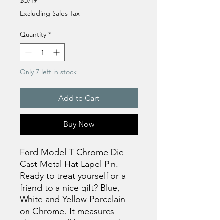
$5.49
Excluding Sales Tax
Quantity
*
Only 7 left in stock
Add to Cart
Buy Now
Ford Model T Chrome Die
Cast Metal Hat Lapel Pin.
Ready to treat yourself or a
friend to a nice gift? Blue,
White and Yellow Porcelain
on Chrome. It measures