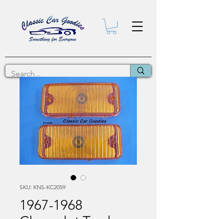
SKU: KNS-KC2059
1967-1968