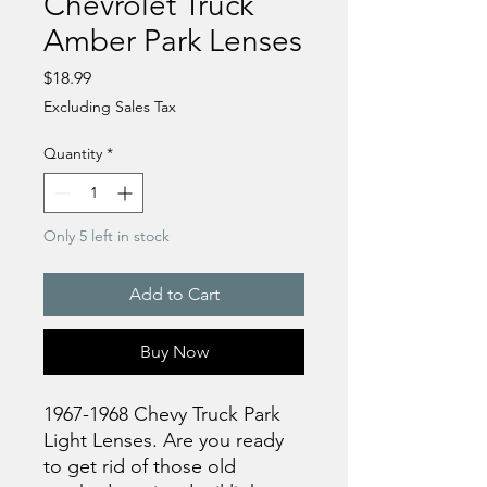
Chevrolet Truck
Amber Park Lenses
Price
$18.99
Excluding Sales Tax
Quantity
*
Only 5 left in stock
Add to Cart
Buy Now
1967-1968 Chevy Truck Park
Light Lenses. Are you ready
to get rid of those old