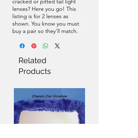
cracked or pitted tail light
lenses? Here you go! This
listing is for 2 lenses as
shown. You know you must
buy a pair so they'll match.
Related
Products