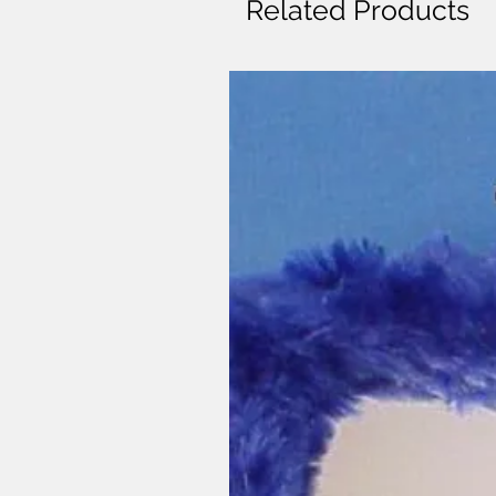
Related Products