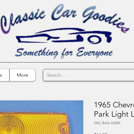
s
More
1965 Chevr
Park Light 
SKU: BAA-C6505