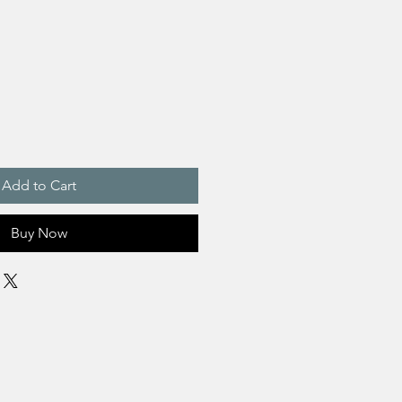
Add to Cart
Buy Now