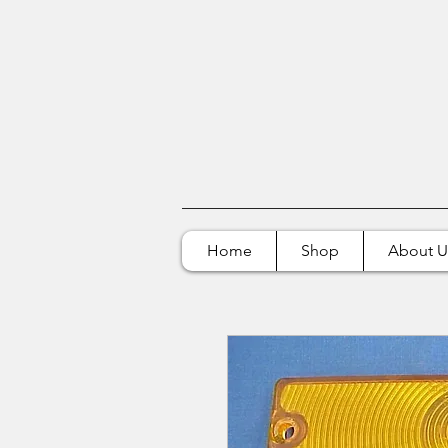
Home
Shop
About U