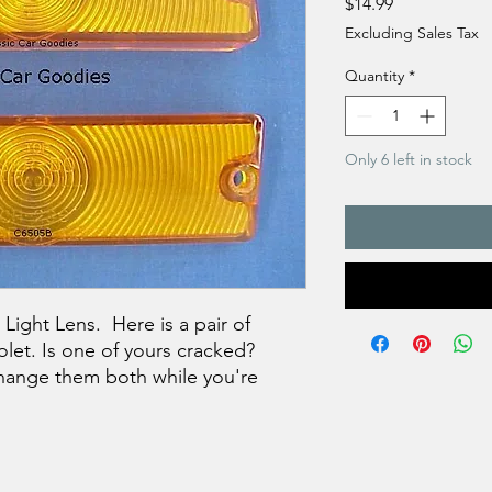
Price
$14.99
Excluding Sales Tax
Quantity
*
Only 6 left in stock
ight Lens. Here is a pair of
olet. Is one of yours cracked?
hange them both while you're