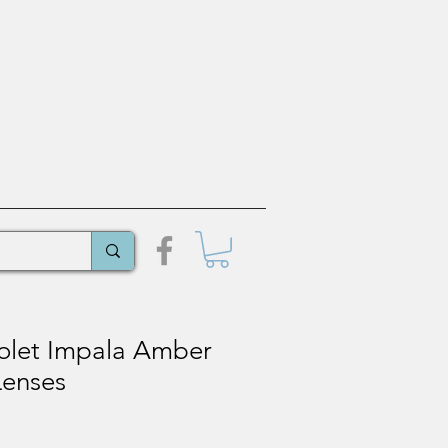
olet Impala Amber
Lenses