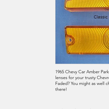
1965 Chevy Car Amber Park L
lenses for your trusty Chevr
Faded? You might as well c
there!