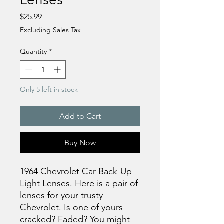
Price
$25.99
Excluding Sales Tax
Quantity
*
Only 5 left in stock
Add to Cart
Buy Now
1964 Chevrolet Car Back-Up
Light Lenses. Here is a pair of
lenses for your trusty
Chevrolet. Is one of yours
cracked? Faded? You might