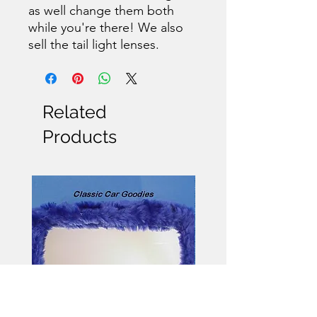
as well change them both
while you're there! We also
sell the tail light lenses.
Related
Products