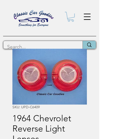
SKU: UPD-C6409
1964 Chevrolet
Reverse Light
Lenses