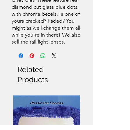
diamond cut glass blue dots
with chrome bezels. Is one of
yours cracked? Faded? You
might as well change them all
while you're in there! We also
sell the tail light lenses.
Related
Products