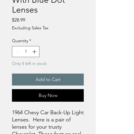
Lenses
Price
$28.99
Excluding Sales Tax
Quantity
*
Only 4 left in stock
Add to Cart
Buy Now
1964 Chevy Car Back-Up Light
Lenses. Here is a pair of
lenses for your trusty
Chevrolet. These feature real