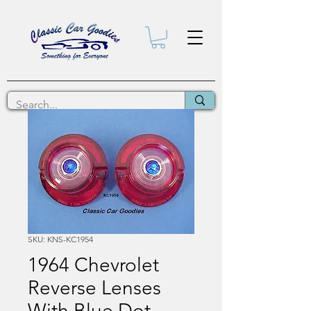
SKU: KNS-KC1954
1964 Chevrolet
Reverse Lenses
With Blue Dot