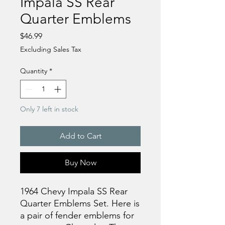
Impala SS Rear
Quarter Emblems
Price
$46.99
Excluding Sales Tax
Quantity
*
Only 7 left in stock
Add to Cart
Buy Now
1964 Chevy Impala SS Rear
Quarter Emblems Set. Here is
a pair of fender emblems for