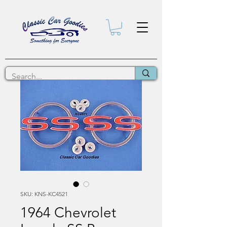
SKU: KNS-KC4521
1964 Chevrolet