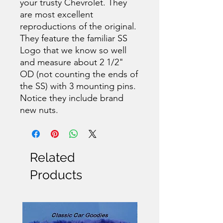
your trusty Chevrolet. They
are most excellent
reproductions of the original.
They feature the familiar SS
Logo that we know so well
and measure about 2 1/2"
OD (not counting the ends of
the SS) with 3 mounting pins.
Notice they include brand
new nuts.
Related
Products