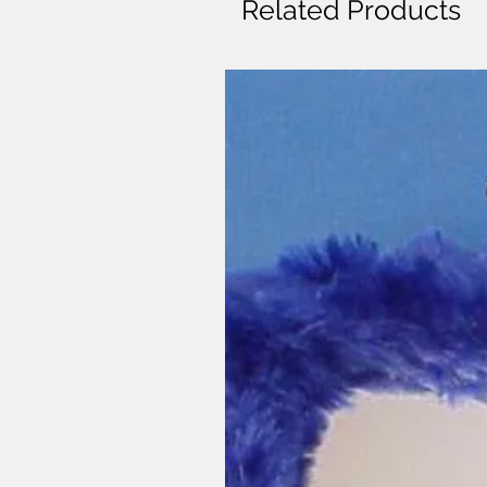
Related Products