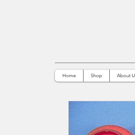
Home
Shop
About U