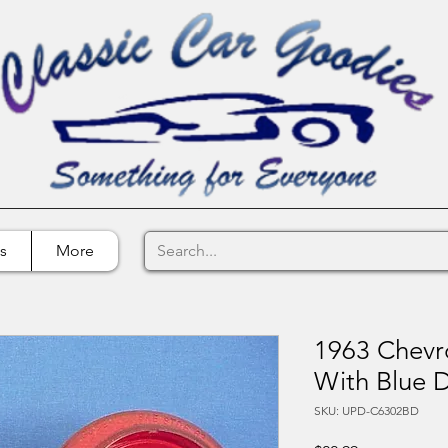
s
More
1963 Chevro
With Blue 
SKU: UPD-C6302BD