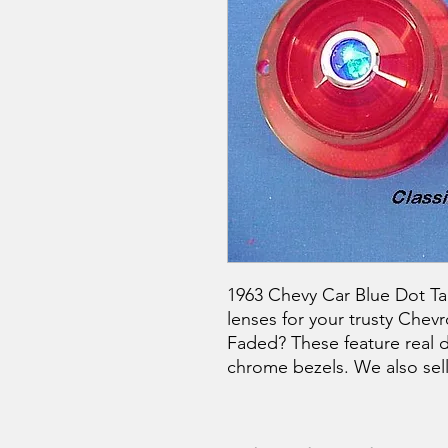
1963 Chevy Car Blue Dot Tail
lenses for your trusty Chevr
Faded? These feature real 
chrome bezels. We also sell t