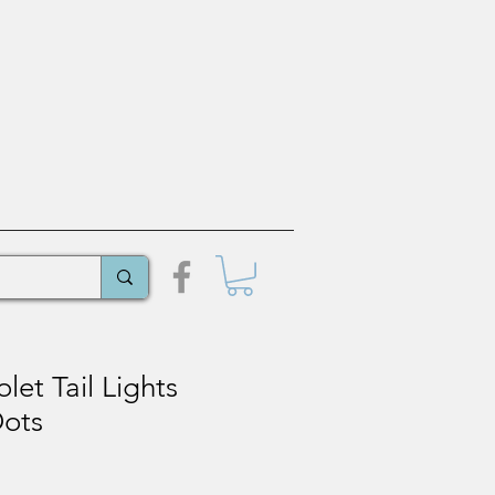
let Tail Lights
Dots