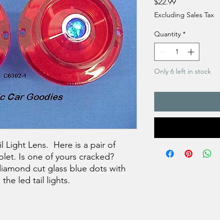
Price
$22.99
Excluding Sales Tax
Quantity
*
Only 6 left in stock
 Light Lens. Here is a pair of
olet. Is one of yours cracked?
diamond cut glass blue dots with
he led tail lights.