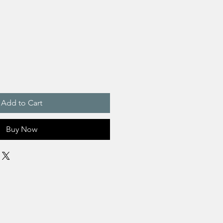
Add to Cart
Buy Now