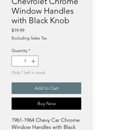
Chevrolet Chrome
Window Handles
with Black Knob
Price
$19.99
Excluding Sales Tax
Quantity
*
Only 7 left in stock
Add to Cart
Buy Now
1961-1964 Chevy Car Chrome
Window Handles with Black