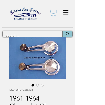
SKU: UPD-C616403
1961-1964