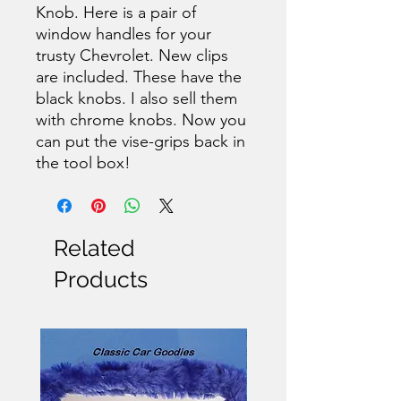
Knob. Here is a pair of
window handles for your
trusty Chevrolet. New clips
are included. These have the
black knobs. I also sell them
with chrome knobs. Now you
can put the vise-grips back in
the tool box!
Related
Products