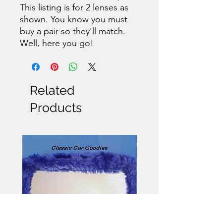
This listing is for 2 lenses as
shown. You know you must
buy a pair so they'll match.
Well, here you go!
Related
Products