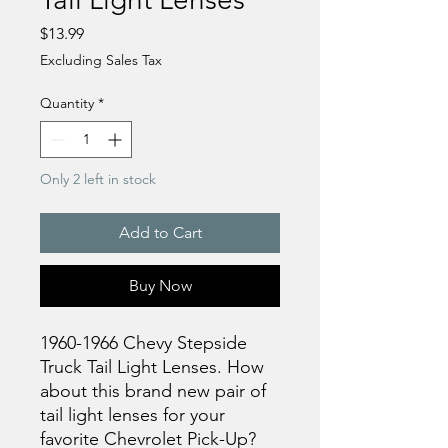
Price
$13.99
Excluding Sales Tax
Quantity
*
Only 2 left in stock
Add to Cart
Buy Now
1960-1966 Chevy Stepside
Truck Tail Light Lenses. How
about this brand new pair of
tail light lenses for your
favorite Chevrolet Pick-Up?