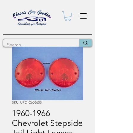
SKU: UPD-C606605
1960-1966
Chevrolet Stepside
Tail Light Lenses