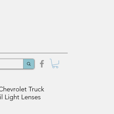
Chevrolet Truck
il Light Lenses