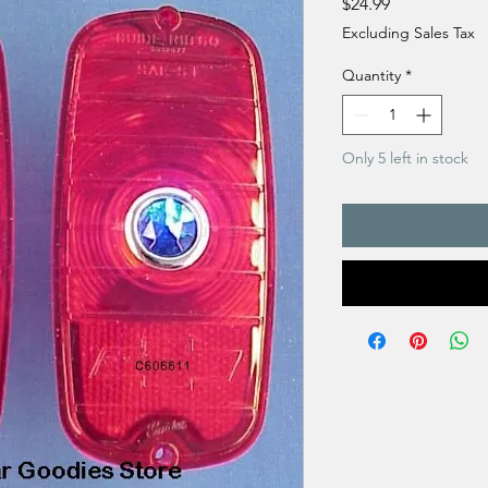
Price
$24.99
Excluding Sales Tax
Quantity
*
Only 5 left in stock