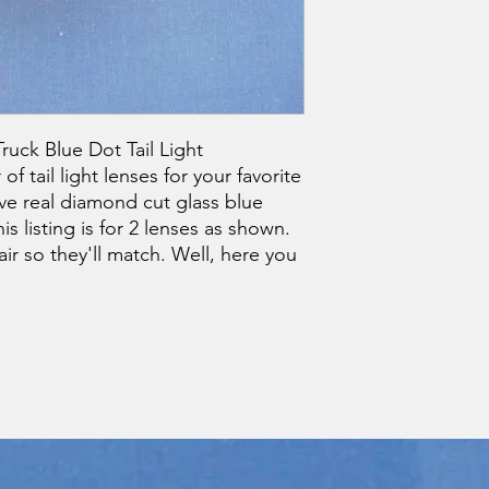
ruck Blue Dot Tail Light
f tail light lenses for your favorite
ve real diamond cut glass blue
s listing is for 2 lenses as shown.
r so they'll match. Well, here you