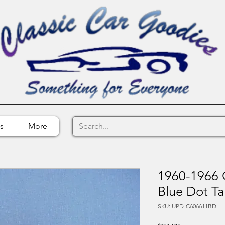
s
More
1960-1966 
Blue Dot Ta
SKU: UPD-C606611BD