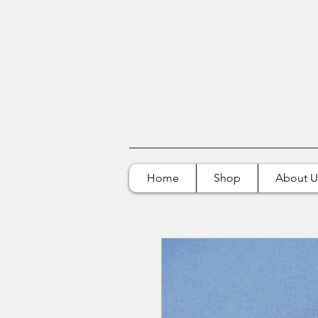
Home
Shop
About U