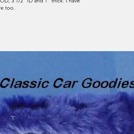
D, 3 1/2" ID and 1" thick. I have
re too.