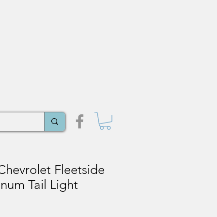
hevrolet Fleetside
num Tail Light