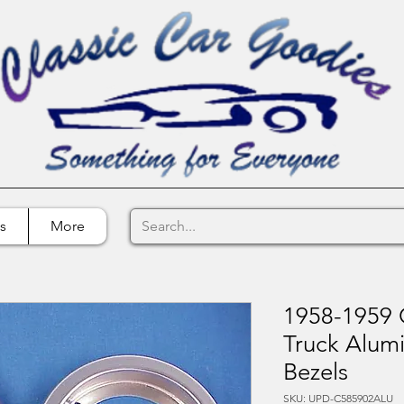
s
More
1958-1959 C
Truck Alumi
Bezels
SKU: UPD-C585902ALU