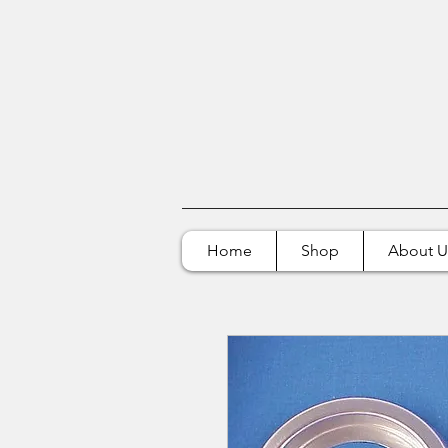
Home
Shop
About U