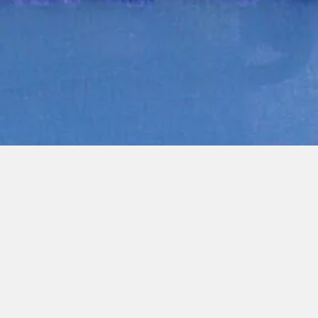
Quick View