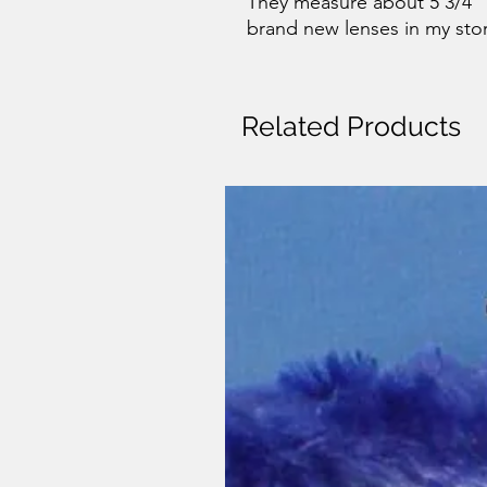
They measure about 5 3/4" O
brand new lenses in my sto
Related Products