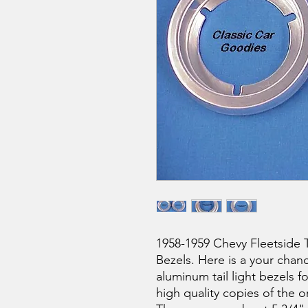
1958-1959 Chevy Fleetside T
Bezels. Here is a your chan
aluminum tail light bezels f
high quality copies of the o