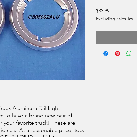
Price
$32.99
Excluding Sales Tax
ruck Aluminum Tail Light
ce to have a brand new pair of
or your favorite truck! These are
riginals. At a reasonable price, too.