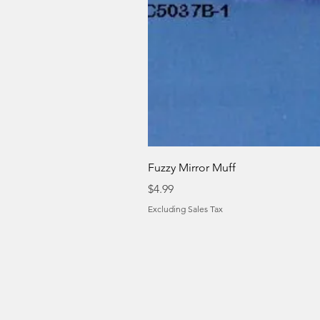
Fuzzy Mirror Muff
Price
$4.99
Excluding Sales Tax