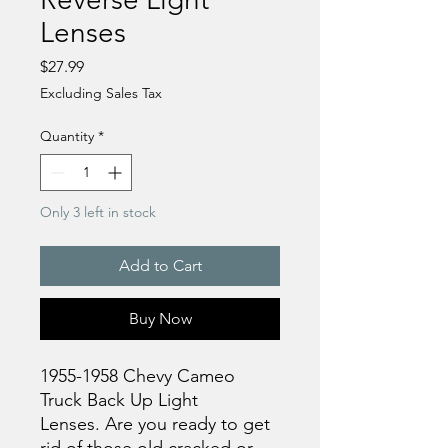
Lenses
Price
$27.99
Excluding Sales Tax
Quantity
*
Only 3 left in stock
Add to Cart
Buy Now
1955-1958 Chevy Cameo
Truck Back Up Light
Lenses. Are you ready to get
rid of those old cracked or