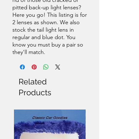
pitted back-up light lenses?
Here you go! This listing is for
2 lenses as shown. We also
stock the tail light lens in
regular and blue dot. You
know you must buy a pair so
they'll match.
Related
Products