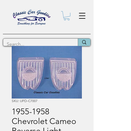
SKU: UPD-C7007
1955-1958
Chevrolet Cameo
Reverse Light