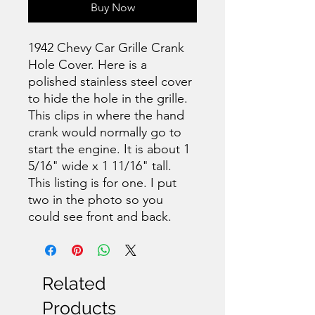
Buy Now
1942 Chevy Car Grille Crank
Hole Cover. Here is a
polished stainless steel cover
to hide the hole in the grille.
This clips in where the hand
crank would normally go to
start the engine. It is about 1
5/16" wide x 1 11/16" tall.
This listing is for one. I put
two in the photo so you
could see front and back.
Related
Products