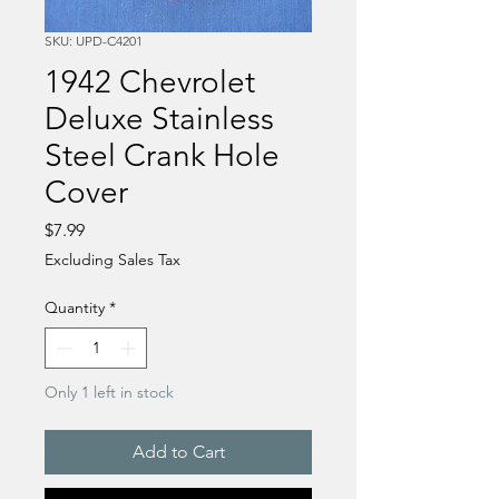
SKU: UPD-C4201
1942 Chevrolet
Deluxe Stainless
Steel Crank Hole
Cover
Price
$7.99
Excluding Sales Tax
Quantity
*
Only 1 left in stock
Add to Cart