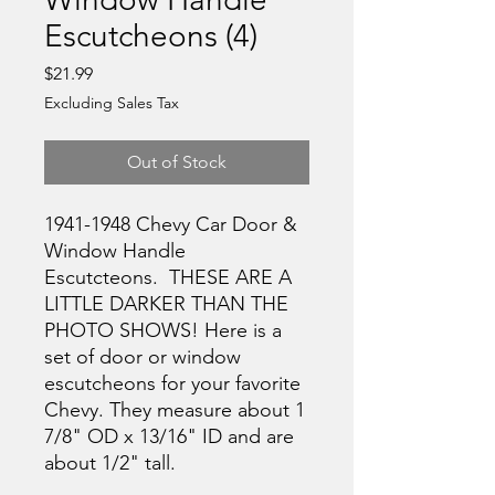
Escutcheons (4)
Price
$21.99
Excluding Sales Tax
Out of Stock
1941-1948 Chevy Car Door &
Window Handle
Escutcteons. THESE ARE A
LITTLE DARKER THAN THE
PHOTO SHOWS! Here is a
set of door or window
escutcheons for your favorite
Chevy. They measure about 1
7/8" OD x 13/16" ID and are
about 1/2" tall.