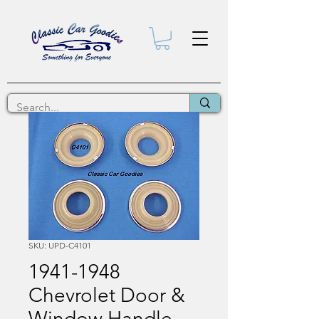
SKU: UPD-C4101
1941-1948
Chevrolet Door &
Window Handle