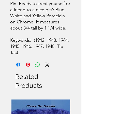
Pin. Ready to treat yourself or
a friend to a nice gift? Blue,
White and Yellow Porcelain
on Chrome. It measures
about 3/4 tall by 1 1/4 wide.
Keywords: (1942, 1943, 1944,
1945, 1946, 1947, 1948, Tie
Tac)
Related
Products