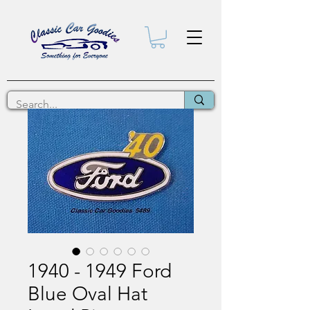
1940 - 1949 Ford
Blue Oval Hat