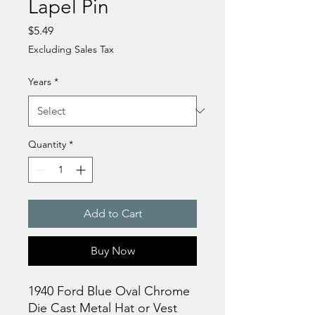
Lapel Pin
Price
$5.49
Excluding Sales Tax
Years
*
Quantity
*
Add to Cart
Buy Now
1940 Ford Blue Oval Chrome
Die Cast Metal Hat or Vest