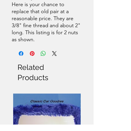
Here is your chance to
replace that old pair at a
reasonable price. They are
3/8" fine thread and about 2"
long. This listing is for 2 nuts
as shown.
Related
Products