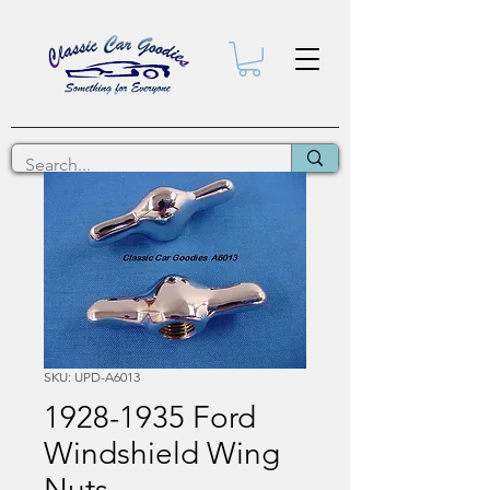
SKU: UPD-A6013
1928-1935 Ford
Windshield Wing
Nuts