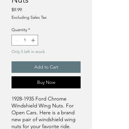
Price
$9.99
Excluding Sales Tax
Quantity
*
Only 5 left in stock
Add to Cart
Buy Now
1928-1935 Ford Chrome
Windshield Wing Nuts. For
Open Cars. Here is a brand
new pair of windshield wing
nuts for your favorite ride.