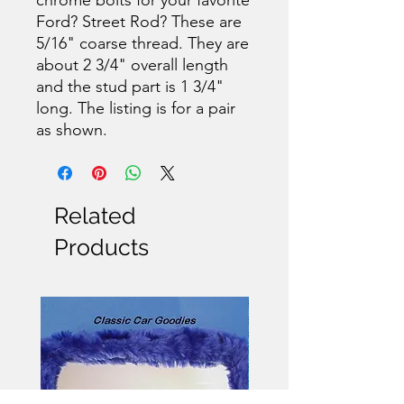
Ford? Street Rod? These are
5/16" coarse thread. They are
about 2 3/4" overall length
and the stud part is 1 3/4"
long. The listing is for a pair
as shown.
Related
Products