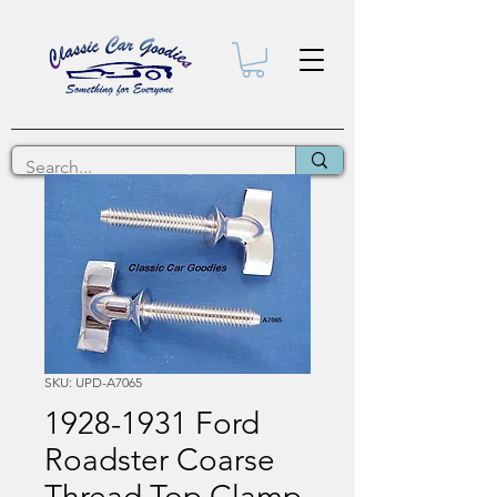
SKU: UPD-A7065
1928-1931 Ford
Roadster Coarse
Thread Top Clamp