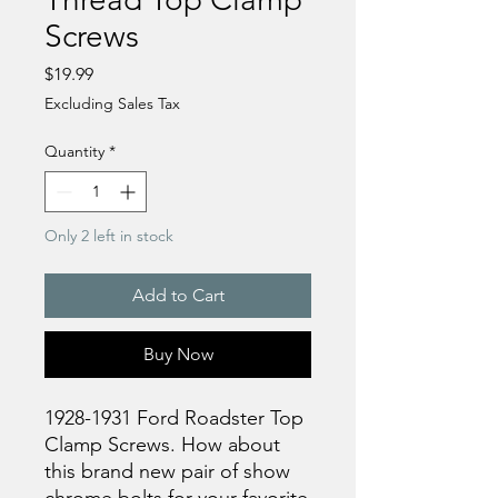
Screws
Price
$19.99
Excluding Sales Tax
Quantity
*
Only 2 left in stock
Add to Cart
Buy Now
1928-1931 Ford Roadster Top
Clamp Screws. How about
this brand new pair of show
chrome bolts for your favorite