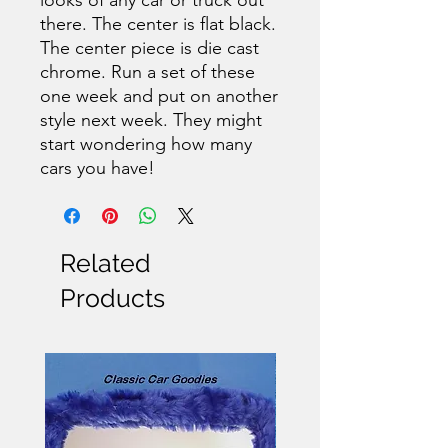
there. The center is flat black.
The center piece is die cast
chrome. Run a set of these
one week and put on another
style next week. They might
start wondering how many
cars you have!
Related
Products