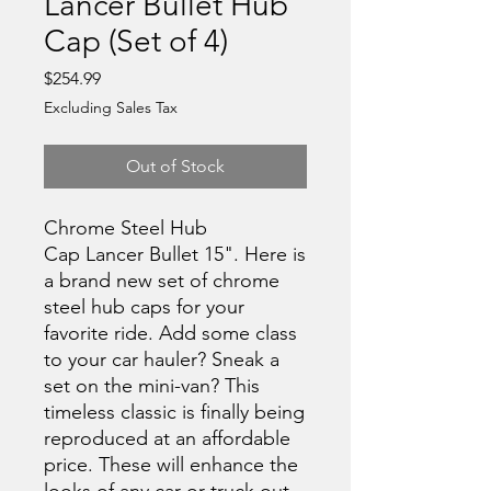
Lancer Bullet Hub
Cap (Set of 4)
Price
$254.99
Excluding Sales Tax
Out of Stock
Chrome Steel Hub
Cap Lancer Bullet 15". Here is
a brand new set of chrome
steel hub caps for your
favorite ride. Add some class
to your car hauler? Sneak a
set on the mini-van? This
timeless classic is finally being
reproduced at an affordable
price. These will enhance the
looks of any car or truck out