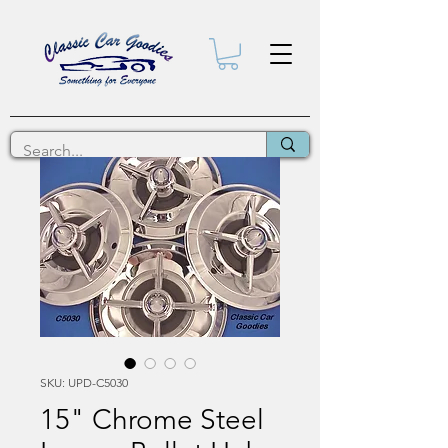
SKU: UPD-C5030
15" Chrome Steel