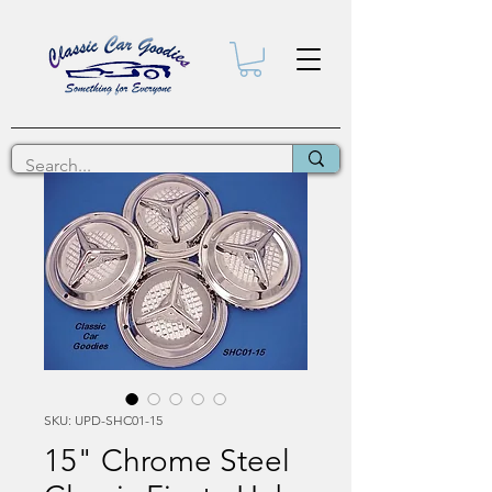
SKU: UPD-SHC01-15
15" Chrome Steel