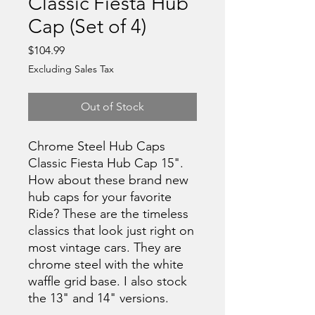
Classic Fiesta Hub
Cap (Set of 4)
Price
$104.99
Excluding Sales Tax
Out of Stock
Chrome Steel Hub Caps
Classic Fiesta Hub Cap 15".
How about these brand new
hub caps for your favorite
Ride? These are the timeless
classics that look just right on
most vintage cars. They are
chrome steel with the white
waffle grid base. I also stock
the 13" and 14" versions.